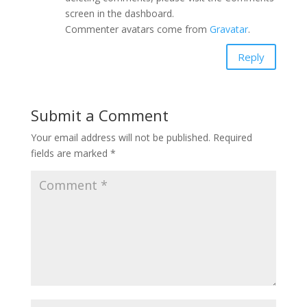
screen in the dashboard.
Commenter avatars come from
Gravatar
.
Reply
Submit a Comment
Your email address will not be published.
Required
fields are marked
*