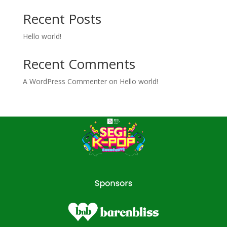
Recent Posts
Hello world!
Recent Comments
A WordPress Commenter
on
Hello world!