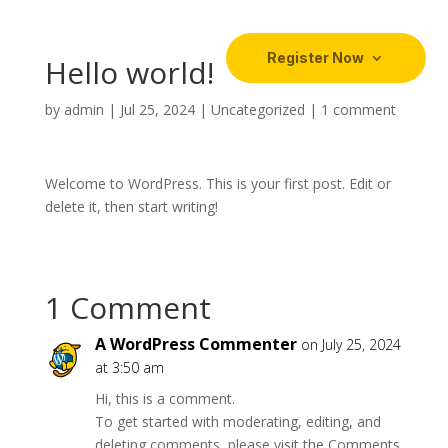
Register Now
Hello world!
by
admin
|
Jul 25, 2024
|
Uncategorized
|
1 comment
Welcome to WordPress. This is your first post. Edit or
delete it, then start writing!
1 Comment
A WordPress Commenter
on July 25, 2024
at 3:50 am
Hi, this is a comment.
To get started with moderating, editing, and
deleting comments, please visit the Comments