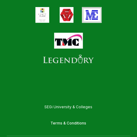
SEGi University & Colleges
Terms & Conditions