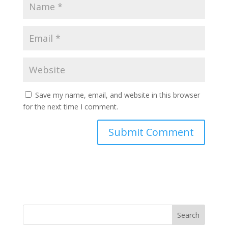
Save my name, email, and website in this browser
for the next time I comment.
Search